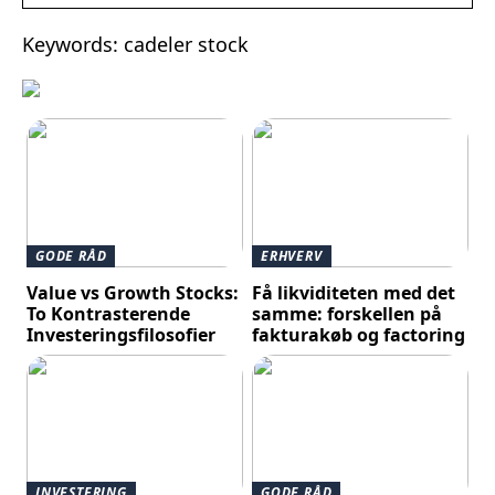
Keywords: cadeler stock
GODE RÅD
ERHVERV
Value vs Growth Stocks:
Få likviditeten med det
To Kontrasterende
samme: forskellen på
Investeringsfilosofier
fakturakøb og factoring
INVESTERING
GODE RÅD