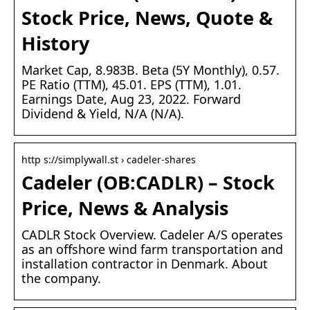
Stock Price, News, Quote &
History
Market Cap, 8.983B. Beta (5Y Monthly), 0.57.
PE Ratio (TTM), 45.01. EPS (TTM), 1.01.
Earnings Date, Aug 23, 2022. Forward
Dividend & Yield, N/A (N/A).
http s://simplywall.st › cadeler-shares
Cadeler (OB:CADLR) – Stock
Price, News & Analysis
CADLR Stock Overview. Cadeler A/S operates
as an offshore wind farm transportation and
installation contractor in Denmark. About
the company.