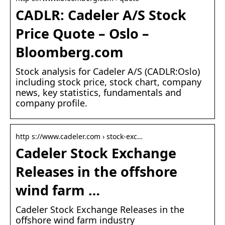
CADLR: Cadeler A/S Stock
Price Quote – Oslo –
Bloomberg.com
Stock analysis for Cadeler A/S (CADLR:Oslo)
including stock price, stock chart, company
news, key statistics, fundamentals and
company profile.
http s://www.cadeler.com › stock-exc…
Cadeler Stock Exchange
Releases in the offshore
wind farm …
Cadeler Stock Exchange Releases in the
offshore wind farm industry