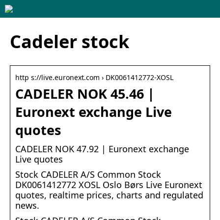
Cadeler stock
http s://live.euronext.com › DK0061412772-XOSL
CADELER NOK 45.46 |
Euronext exchange Live
quotes
CADELER NOK 47.92 | Euronext exchange
Live quotes
Stock CADELER A/S Common Stock
DK0061412772 XOSL Oslo Børs Live Euronext
quotes, realtime prices, charts and regulated
news.