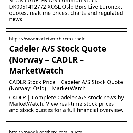
Stock CADELER A/S Common Stock
DK0061412772 XOSL Oslo Børs Live Euronext
quotes, realtime prices, charts and regulated
news
http s://www.marketwatch.com › cadlr
Cadeler A/S Stock Quote
(Norway – CADLR –
MarketWatch
CADLR Stock Price | Cadeler A/S Stock Quote
(Norway: Oslo) | MarketWatch
CADLR | Complete Cadeler A/S stock news by
MarketWatch. View real-time stock prices
and stock quotes for a full financial overview.
http s://www.bloomberg.com › quote