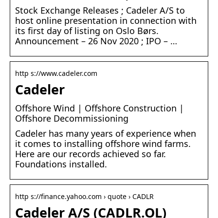
Stock Exchange Releases ; Cadeler A/S to
host online presentation in connection with
its first day of listing on Oslo Børs.
Announcement – 26 Nov 2020 ; IPO – …
http s://www.cadeler.com
Cadeler
Offshore Wind | Offshore Construction |
Offshore Decommissioning
Cadeler has many years of experience when
it comes to installing offshore wind farms.
Here are our records achieved so far.
Foundations installed.
http s://finance.yahoo.com › quote › CADLR
Cadeler A/S (CADLR.OL)