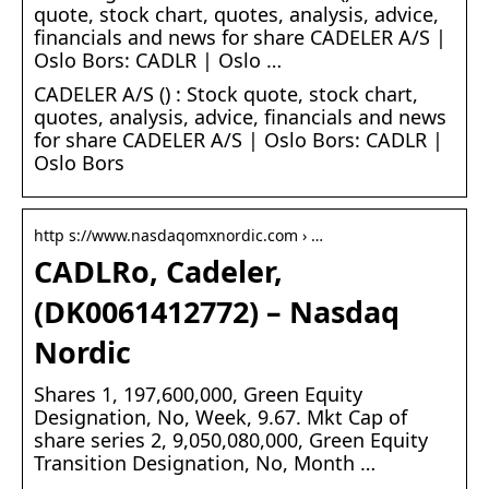
quote, stock chart, quotes, analysis, advice,
financials and news for share CADELER A/S |
Oslo Bors: CADLR | Oslo …
CADELER A/S () : Stock quote, stock chart,
quotes, analysis, advice, financials and news
for share CADELER A/S | Oslo Bors: CADLR |
Oslo Bors
http s://www.nasdaqomxnordic.com › …
CADLRo, Cadeler,
(DK0061412772) – Nasdaq
Nordic
Shares 1, 197,600,000, Green Equity
Designation, No, Week, 9.67. Mkt Cap of
share series 2, 9,050,080,000, Green Equity
Transition Designation, No, Month …