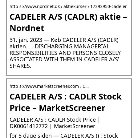
http s://www.nordnet.dk › aktiekurser › 17393950-cadeler
CADELER A/S (CADLR) aktie –
Nordnet
31. jan. 2023 — Køb CADELER A/S (CADLR)
aktien. … DISCHARGING MANAGERIAL
RESPONSIBILITIES AND PERSONS CLOSELY
ASSOCIATED WITH THEM IN CADELER A/S’
SHARES.
http s://www.marketscreener.com › C…
CADELER A/S : CADLR Stock
Price – MarketScreener
CADELER A/S : CADLR Stock Price |
DK0061412772 | MarketScreener
for 5 dage siden — CADELER A/S () : Stock