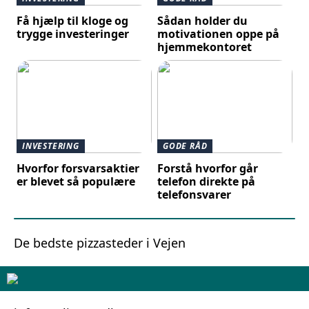
Få hjælp til kloge og
Sådan holder du
trygge investeringer
motivationen oppe på
hjemmekontoret
INVESTERING
GODE RÅD
Hvorfor forsvarsaktier
Forstå hvorfor går
er blevet så populære
telefon direkte på
telefonsvarer
De bedste pizzasteder i Vejen