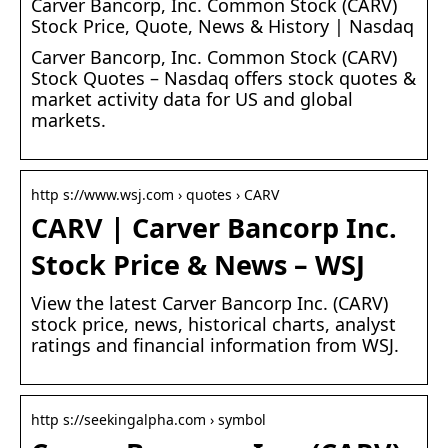
Carver Bancorp, Inc. Common Stock (CARV)
Stock Price, Quote, News & History | Nasdaq
Carver Bancorp, Inc. Common Stock (CARV)
Stock Quotes – Nasdaq offers stock quotes &
market activity data for US and global
markets.
http s://www.wsj.com › quotes › CARV
CARV | Carver Bancorp Inc.
Stock Price & News – WSJ
View the latest Carver Bancorp Inc. (CARV)
stock price, news, historical charts, analyst
ratings and financial information from WSJ.
http s://seekingalpha.com › symbol