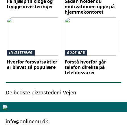
Få hjælp til kloge og
Sådan holder du
trygge investeringer
motivationen oppe på
hjemmekontoret
INVESTERING
GODE RÅD
Hvorfor forsvarsaktier
Forstå hvorfor går
er blevet så populære
telefon direkte på
telefonsvarer
De bedste pizzasteder i Vejen
info@onlinenu.dk