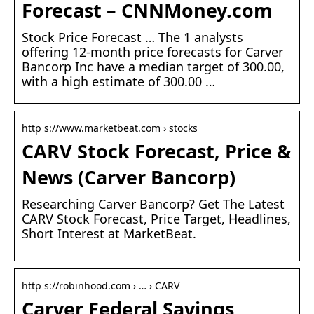
Forecast – CNNMoney.com
Stock Price Forecast … The 1 analysts
offering 12-month price forecasts for Carver
Bancorp Inc have a median target of 300.00,
with a high estimate of 300.00 …
http s://www.marketbeat.com › stocks
CARV Stock Forecast, Price &
News (Carver Bancorp)
Researching Carver Bancorp? Get The Latest
CARV Stock Forecast, Price Target, Headlines,
Short Interest at MarketBeat.
http s://robinhood.com › … › CARV
Carver Federal Savings