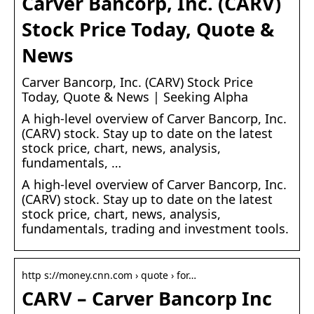
Carver Bancorp, Inc. (CARV)
Stock Price Today, Quote &
News
Carver Bancorp, Inc. (CARV) Stock Price
Today, Quote & News | Seeking Alpha
A high-level overview of Carver Bancorp, Inc.
(CARV) stock. Stay up to date on the latest
stock price, chart, news, analysis,
fundamentals, …
A high-level overview of Carver Bancorp, Inc.
(CARV) stock. Stay up to date on the latest
stock price, chart, news, analysis,
fundamentals, trading and investment tools.
http s://money.cnn.com › quote › for…
CARV – Carver Bancorp Inc