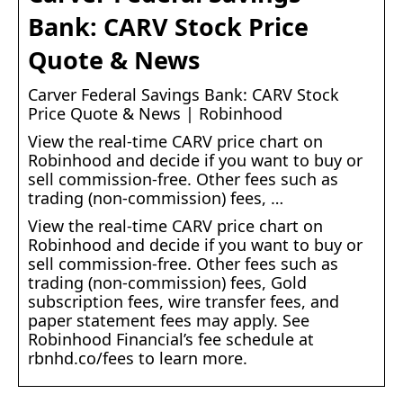
Bank: CARV Stock Price
Quote & News
Carver Federal Savings Bank: CARV Stock
Price Quote & News | Robinhood
View the real-time CARV price chart on
Robinhood and decide if you want to buy or
sell commission-free. Other fees such as
trading (non-commission) fees, …
View the real-time CARV price chart on
Robinhood and decide if you want to buy or
sell commission-free. Other fees such as
trading (non-commission) fees, Gold
subscription fees, wire transfer fees, and
paper statement fees may apply. See
Robinhood Financial’s fee schedule at
rbnhd.co/fees to learn more.