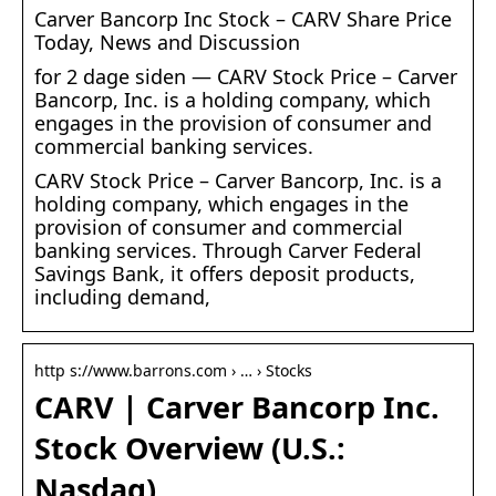
Carver Bancorp Inc Stock – CARV Share Price
Today, News and Discussion
for 2 dage siden — CARV Stock Price – Carver
Bancorp, Inc. is a holding company, which
engages in the provision of consumer and
commercial banking services.
CARV Stock Price – Carver Bancorp, Inc. is a
holding company, which engages in the
provision of consumer and commercial
banking services. Through Carver Federal
Savings Bank, it offers deposit products,
including demand,
http s://www.barrons.com › … › Stocks
CARV | Carver Bancorp Inc.
Stock Overview (U.S.:
Nasdaq)