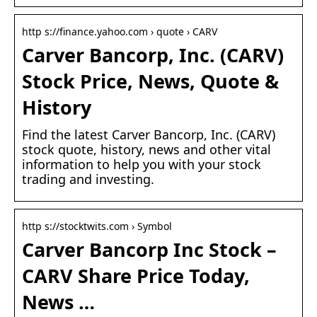
http s://finance.yahoo.com › quote › CARV
Carver Bancorp, Inc. (CARV)
Stock Price, News, Quote &
History
Find the latest Carver Bancorp, Inc. (CARV)
stock quote, history, news and other vital
information to help you with your stock
trading and investing.
http s://stocktwits.com › Symbol
Carver Bancorp Inc Stock –
CARV Share Price Today,
News …