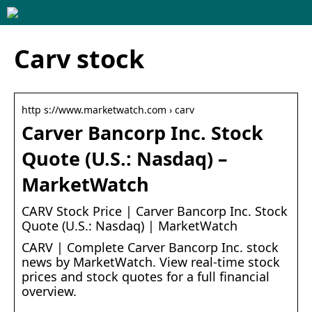
Carv stock
http s://www.marketwatch.com › carv
Carver Bancorp Inc. Stock
Quote (U.S.: Nasdaq) –
MarketWatch
CARV Stock Price | Carver Bancorp Inc. Stock
Quote (U.S.: Nasdaq) | MarketWatch
CARV | Complete Carver Bancorp Inc. stock
news by MarketWatch. View real-time stock
prices and stock quotes for a full financial
overview.