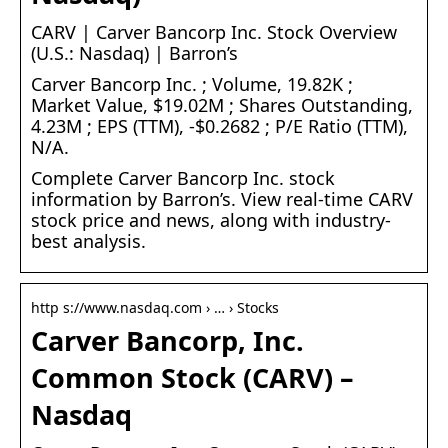
CARV | Carver Bancorp Inc. Stock Overview
(U.S.: Nasdaq) | Barron’s
Carver Bancorp Inc. ; Volume, 19.82K ;
Market Value, $19.02M ; Shares Outstanding,
4.23M ; EPS (TTM), -$0.2682 ; P/E Ratio (TTM),
N/A.
Complete Carver Bancorp Inc. stock
information by Barron’s. View real-time CARV
stock price and news, along with industry-
best analysis.
http s://www.nasdaq.com › … › Stocks
Carver Bancorp, Inc.
Common Stock (CARV) –
Nasdaq