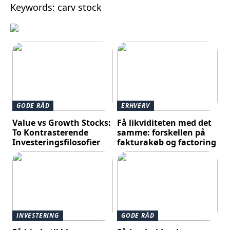
Keywords: carv stock
GODE RÅD
ERHVERV
Value vs Growth Stocks:
Få likviditeten med det
To Kontrasterende
samme: forskellen på
Investeringsfilosofier
fakturakøb og factoring
INVESTERING
GODE RÅD