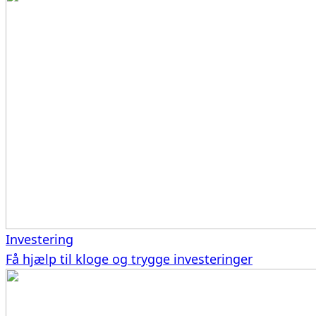
Investering
Få hjælp til kloge og trygge investeringer