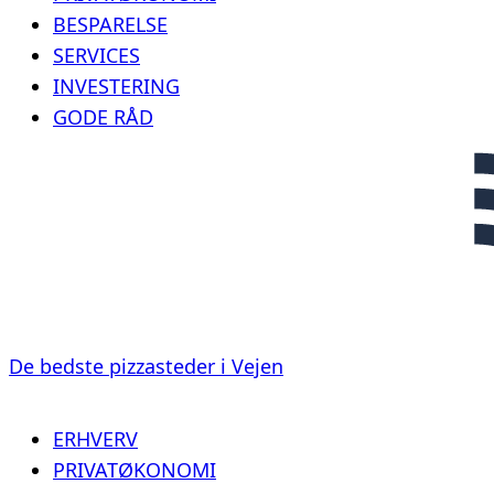
BESPARELSE
SERVICES
INVESTERING
GODE RÅD
De bedste pizzasteder i Vejen
ERHVERV
PRIVATØKONOMI