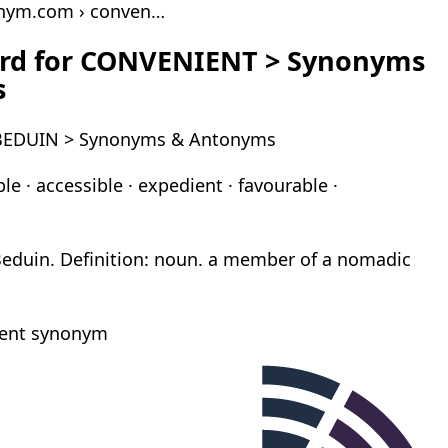
onym.com › conven…
rd for CONVENIENT > Synonyms
s
 BEDUIN > Synonyms & Antonyms
e · accessible · expedient · favourable ·
Beduin. Definition: noun. a member of a nomadic
ient synonym