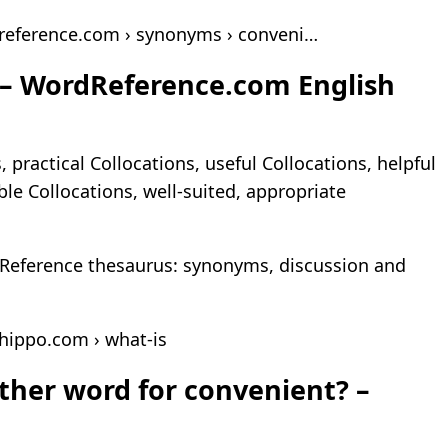
reference.com › synonyms › conveni…
 – WordReference.com English
 practical Collocations, useful Collocations, helpful
ble Collocations, well-suited, appropriate
Reference thesaurus: synonyms, discussion and
hippo.com › what-is
ther word for convenient? –