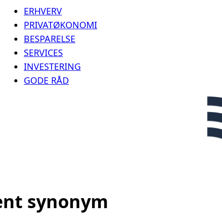
ERHVERV
PRIVATØKONOMI
BESPARELSE
SERVICES
INVESTERING
GODE RÅD
ent synonym