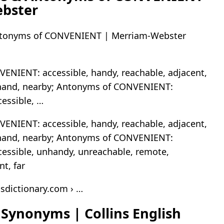
bster
tonyms of CONVENIENT | Merriam-Webster
ENIENT: accessible, handy, reachable, adjacent,
o hand, nearby; Antonyms of CONVENIENT:
cessible, …
ENIENT: accessible, handy, reachable, adjacent,
o hand, nearby; Antonyms of CONVENIENT:
cessible, unhandy, unreachable, remote,
t, far
nsdictionary.com › …
Synonyms | Collins English