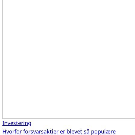
Investering
Hvorfor forsvarsaktier er blevet så populære