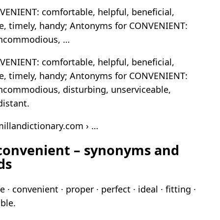
NIENT: comfortable, helpful, beneficial,
le, timely, handy; Antonyms for CONVENIENT:
 incommodious, …
NIENT: comfortable, helpful, beneficial,
le, timely, handy; Antonyms for CONVENIENT:
 incommodious, disturbing, unserviceable,
istant.
illandictionary.com › …
 convenient – synonyms and
ds
· convenient · proper · perfect · ideal · fitting ·
ble.