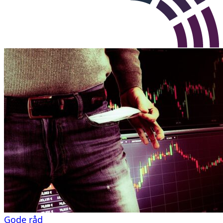
Gode råd