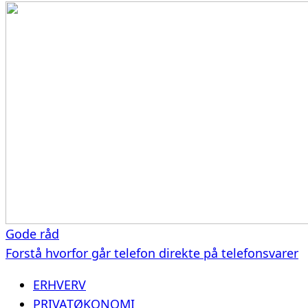
Gode råd
Forstå hvorfor går telefon direkte på telefonsvarer
ERHVERV
PRIVATØKONOMI