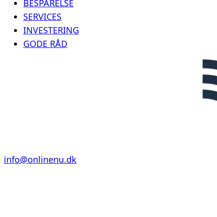
BESPARELSE
SERVICES
INVESTERING
GODE RÅD
info@onlinenu.dk