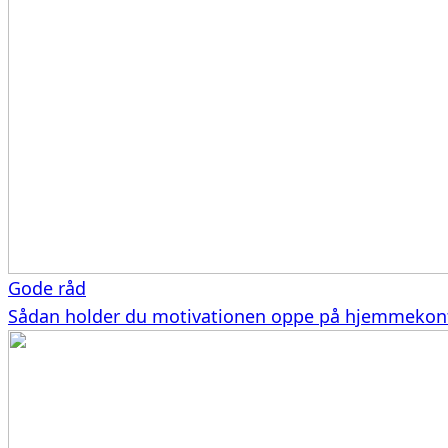
Gode råd
Sådan holder du motivationen oppe på hjemmekon