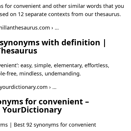
 for convenient and other similar words that you
sed on 12 separate contexts from our thesaurus.
illanthesaurus.com › …
synonyms with definition |
Thesaurus
nient’: easy, simple, elementary, effortless,
le-free, mindless, undemanding.
.yourdictionary.com › …
onyms for convenient –
 YourDictionary
ms | Best 92 synonyms for convenient