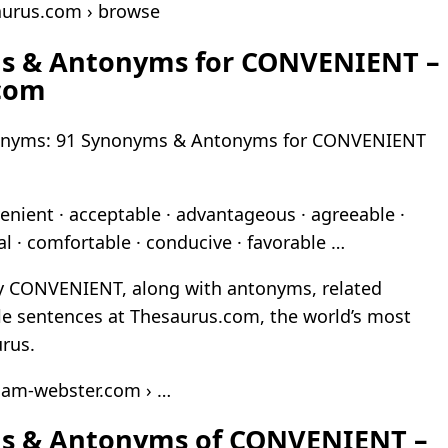
aurus.com › browse
s & Antonyms for CONVENIENT –
com
nyms: 91 Synonyms & Antonyms for CONVENIENT
nient · acceptable · advantageous · agreeable ·
ial · comfortable · conducive · favorable …
ay CONVENIENT, along with antonyms, related
e sentences at Thesaurus.com, the world’s most
urus.
iam-webster.com › …
s & Antonyms of CONVENIENT –