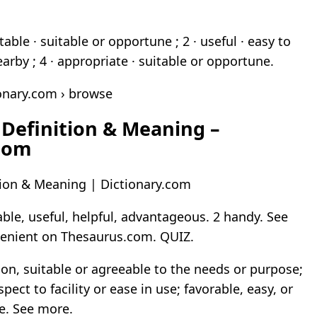
table · suitable or opportune ; 2 · useful · easy to
nearby ; 4 · appropriate · suitable or opportune.
onary.com › browse
Definition & Meaning –
.com
tion & Meaning | Dictionary.com
able, useful, helpful, advantageous. 2 handy. See
enient on Thesaurus.com. QUIZ.
ion, suitable or agreeable to the needs or purpose;
pect to facility or ease in use; favorable, easy, or
e. See more.