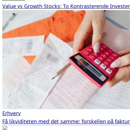
Value vs Growth Stocks: To Kontrasterende Investeri
Erhverv
Få likviditeten med det samme: forskellen på faktu