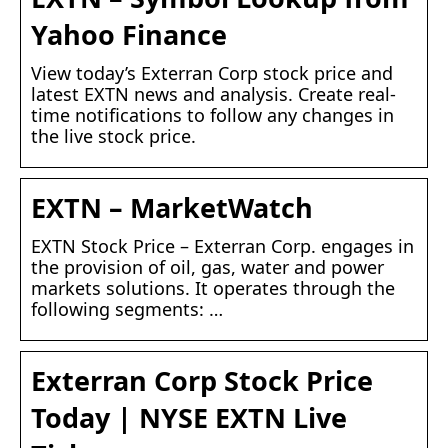
Yahoo Finance
View today’s Exterran Corp stock price and
latest EXTN news and analysis. Create real-
time notifications to follow any changes in
the live stock price.
EXTN – MarketWatch
EXTN Stock Price – Exterran Corp. engages in
the provision of oil, gas, water and power
markets solutions. It operates through the
following segments: …
Exterran Corp Stock Price
Today | NYSE EXTN Live