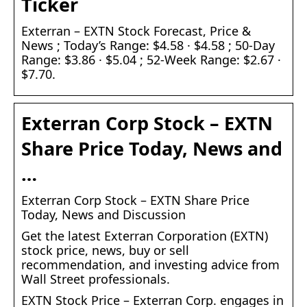
Ticker
Exterran – EXTN Stock Forecast, Price &
News ; Today’s Range: $4.58 · $4.58 ; 50-Day
Range: $3.86 · $5.04 ; 52-Week Range: $2.67 ·
$7.70.
Exterran Corp Stock – EXTN
Share Price Today, News and
…
Exterran Corp Stock – EXTN Share Price
Today, News and Discussion
Get the latest Exterran Corporation (EXTN)
stock price, news, buy or sell
recommendation, and investing advice from
Wall Street professionals.
EXTN Stock Price – Exterran Corp. engages in