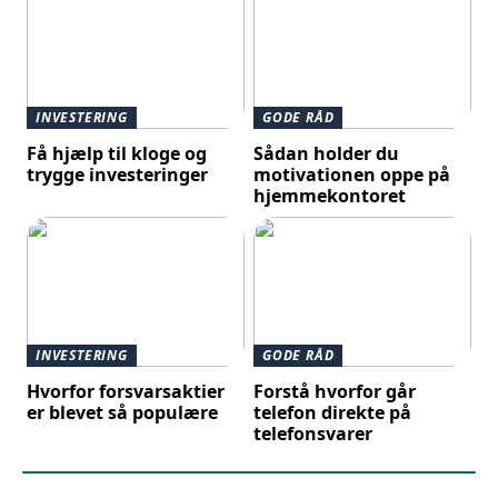
INVESTERING
GODE RÅD
Få hjælp til kloge og
Sådan holder du
trygge investeringer
motivationen oppe på
hjemmekontoret
INVESTERING
GODE RÅD
Hvorfor forsvarsaktier
Forstå hvorfor går
er blevet så populære
telefon direkte på
telefonsvarer