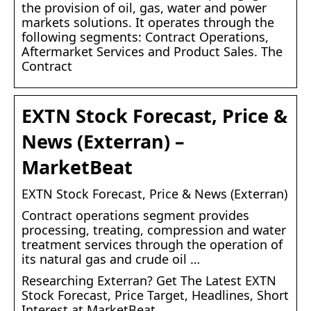
the provision of oil, gas, water and power
markets solutions. It operates through the
following segments: Contract Operations,
Aftermarket Services and Product Sales. The
Contract
EXTN Stock Forecast, Price &
News (Exterran) –
MarketBeat
EXTN Stock Forecast, Price & News (Exterran)
Contract operations segment provides
processing, treating, compression and water
treatment services through the operation of
its natural gas and crude oil …
Researching Exterran? Get The Latest EXTN
Stock Forecast, Price Target, Headlines, Short
Interest at MarketBeat.