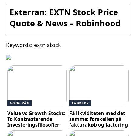
Exterran: EXTN Stock Price
Quote & News – Robinhood
Keywords: extn stock
GODE RÅD
ERHVERV
Value vs Growth Stocks:
Få likviditeten med det
To Kontrasterende
samme: forskellen på
Investeringsfilosofier
fakturakøb og factoring