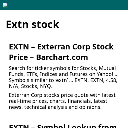
Extn stock
EXTN – Exterran Corp Stock
Price – Barchart.com
Search for ticker symbols for Stocks, Mutual
Funds, ETFs, Indices and Futures on Yahoo! …
Symbols similar to ‘extn’ … EXTN, EXTN, 4.58,
N/A, Stocks, NYQ.
Exterran Corp stocks price quote with latest
real-time prices, charts, financials, latest
news, technical analysis and opinions.
EXTN – Symbol Lookup from