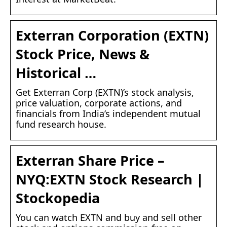
Exterran Corporation (EXTN)
Stock Price, News &
Historical …
Get Exterran Corp (EXTN)’s stock analysis,
price valuation, corporate actions, and
financials from India’s independent mutual
fund research house.
Exterran Share Price –
NYQ:EXTN Stock Research |
Stockopedia
You can watch EXTN and buy and sell other