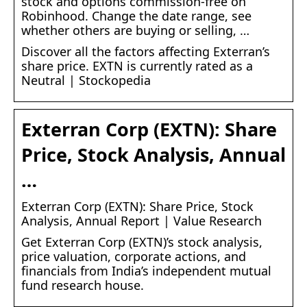
stock and options commission-free on
Robinhood. Change the date range, see
whether others are buying or selling, …
Discover all the factors affecting Exterran’s
share price. EXTN is currently rated as a
Neutral | Stockopedia
Exterran Corp (EXTN): Share
Price, Stock Analysis, Annual
…
Exterran Corp (EXTN): Share Price, Stock
Analysis, Annual Report | Value Research
Get Exterran Corp (EXTN)’s stock analysis,
price valuation, corporate actions, and
financials from India’s independent mutual
fund research house.