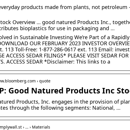
everyday products made from plants, not petroleum –
ock Overview … good natured Products Inc., together
tributes bioplastics for use in packaging and …
olved in Sustainable Investing We’re Part of a Rapid
OWNLOAD OUR FEBRUARY 2023 INVESTOR OVERVIEW 
t. 113 Toll-Free: 1-877-286-0617 ext. 113 Email: i
E ACCESS SEDAR FILINGS* PLEASE VISIT SEDAR FO
. ACCESS SEDAR *Disclaimer: This links to a
www.bloomberg.com › quote
: Good Natured Products Inc Sto
tured Products, Inc. engages in the provision of pl
ates through the following segments: National, …
implywall.st › … › Materials