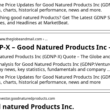
me Price Updates for Good Natured Products Inc (GDNP
s, charts, historical performance, news and more.
hing good natured Products? Get The Latest GDNP Sto
es, and Headlines at MarketBeat.
www.theglobeandmail.com › …
-X – Good Natured Products Inc 
tured Products Inc (GDNP-X) Quote – The Globe and
nalysis for Good Natured Products Inc (GDNP:Venture)
 news, key statistics, fundamentals and company 
me Price Updates for Good Natured Products Inc (GDNP
s, charts, historical performance, news and more
investor.goodnaturedproducts.com
 natured Products Inc.