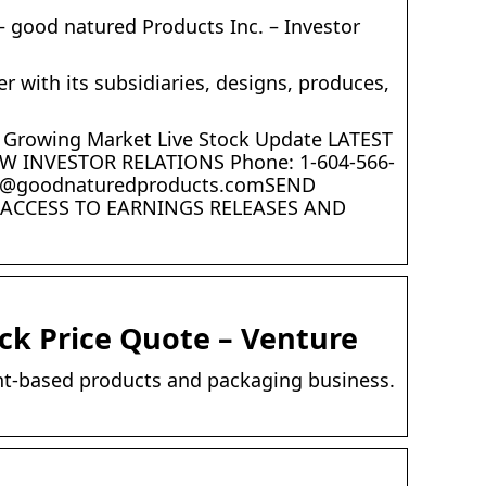
 good natured Products Inc. – Investor
 with its subsidiaries, designs, produces,
ly Growing Market Live Stock Update LATEST
INVESTOR RELATIONS Phone: 1-604-566-
nvest@goodnaturedproducts.comSEND
R ACCESS TO EARNINGS RELEASES AND
ck Price Quote – Venture
ant-based products and packaging business.