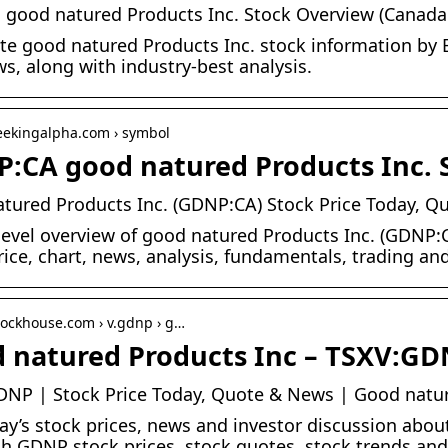
good natured Products Inc. Stock Overview (Canada:
e good natured Products Inc. stock information by B
s, along with industry-best analysis.
seekingalpha.com › symbol
:CA good natured Products Inc. S
tured Products Inc. (GDNP:CA) Stock Price Today, Q
level overview of good natured Products Inc. (GDNP:CA
rice, chart, news, analysis, fundamentals, trading an
stockhouse.com › v.gdnp › g…
 natured Products Inc – TSXV:GD
NP | Stock Price Today, Quote & News | Good natur
ay’s stock prices, news and investor discussion abo
h GDNP stock prices, stock quotes, stock trends and 